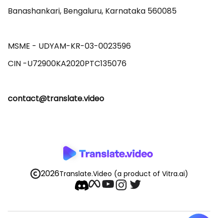
Banashankari, Bengaluru, Karnataka 560085 

MSME - UDYAM-KR-03-0023596 

contact@translate.video
2026
Translate.Video
(a product of Vitra.ai)