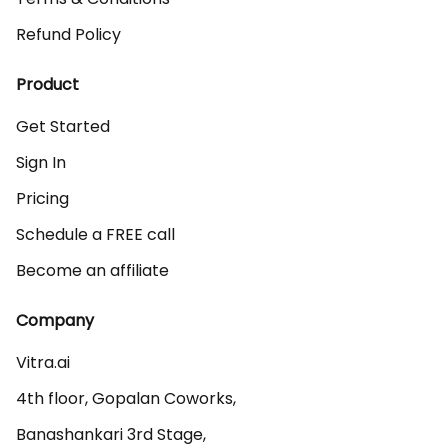
Refund Policy
Product
Get Started
Sign In
Pricing
Schedule a FREE call
Become an affiliate
Company
Vitra.ai 

4th floor, Gopalan Coworks,

Banashankari 3rd Stage,
