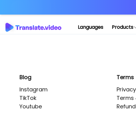
Application error: 
Languages
Products
Blog
Terms
Instagram
Privacy
TikTok
Terms 
Youtube
Refund