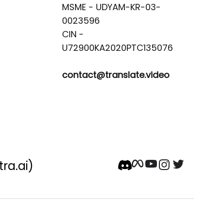
MSME - UDYAM-KR-03-
0023596 

CIN -
contact@translate.video
tra.ai)