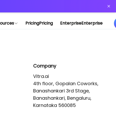
or more information)
.
ources
Pricing
Pricing
Enterprise
Enterprise
Company
Vitra.ai 

4th floor, Gopalan Coworks,

Banashankari 3rd Stage,

Banashankari, Bengaluru, 
Karnataka 560085 
