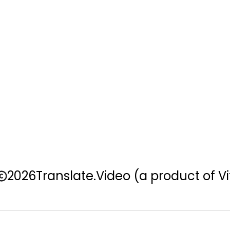
2026
Translate.Video
(a product of Vi