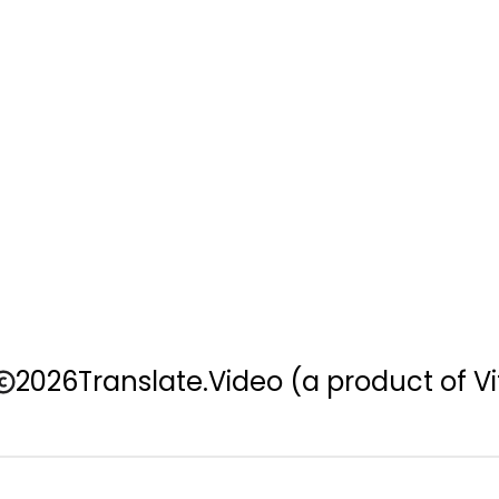
2026
Translate.Video
(a product of Vi