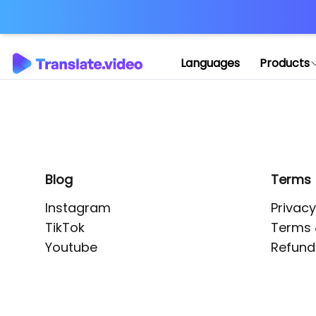
Application error: 
Languages
Products
Blog
Terms
Instagram
Privacy
TikTok
Terms 
Youtube
Refund