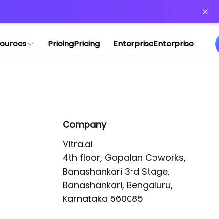
or more information)
.
ources
Pricing
Pricing
Enterprise
Enterprise
Company
Vitra.ai 

4th floor, Gopalan Coworks,

Banashankari 3rd Stage,

Banashankari, Bengaluru, 
Karnataka 560085 
