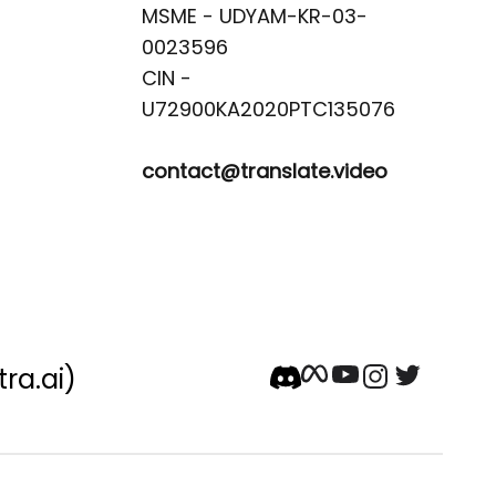
MSME - UDYAM-KR-03-
0023596 

CIN -
contact@translate.video
tra.ai)