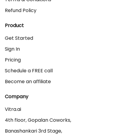
Refund Policy
Product
Get Started
Sign In
Pricing
Schedule a FREE call
Become an affiliate
Company
Vitra.ai 

4th floor, Gopalan Coworks,

Banashankari 3rd Stage,
