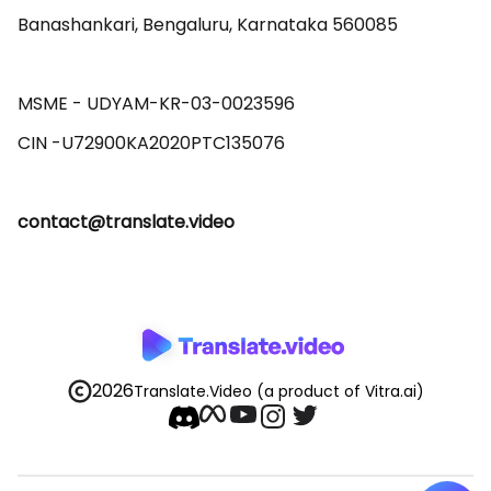
Banashankari, Bengaluru, Karnataka 560085 

MSME - UDYAM-KR-03-0023596 

contact@translate.video
2026
Translate.Video
(a product of Vitra.ai)