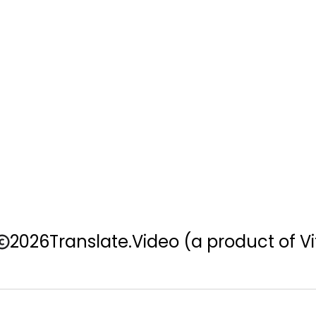
2026
Translate.Video
(a product of Vi