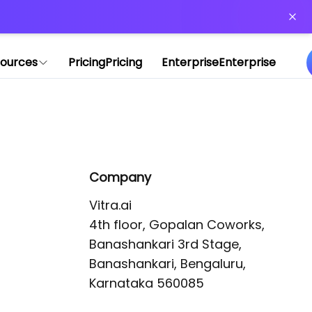
or more information)
.
ources
Pricing
Pricing
Enterprise
Enterprise
Company
Vitra.ai 

4th floor, Gopalan Coworks,

Banashankari 3rd Stage,

Banashankari, Bengaluru, 
Karnataka 560085 
