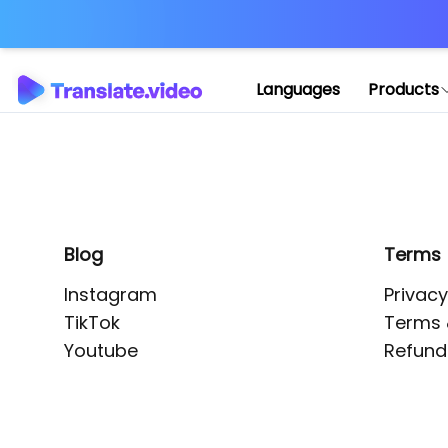
Application error: 
Languages
Products
Blog
Terms
Instagram
Privacy
TikTok
Terms 
Youtube
Refund