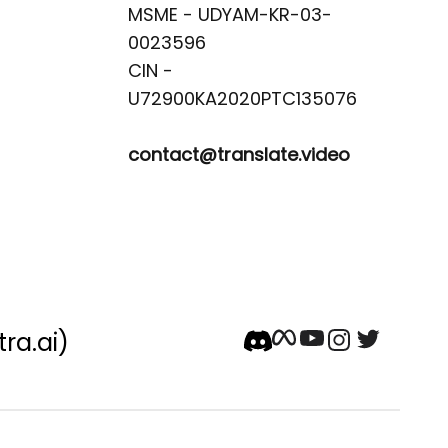
MSME - UDYAM-KR-03-
0023596 

CIN -
contact@translate.video
tra.ai)