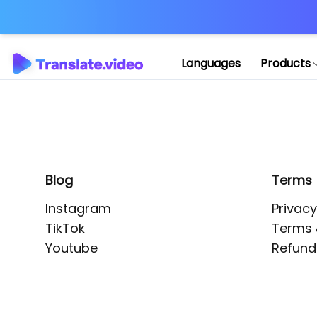
Application error: 
Languages
Products
Blog
Terms
Instagram
Privacy
TikTok
Terms 
Youtube
Refund