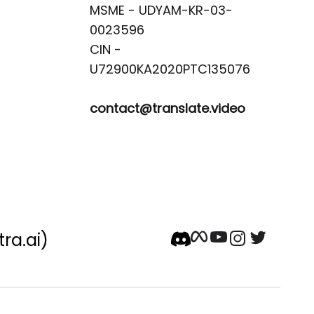
MSME - UDYAM-KR-03-
0023596 

CIN -
contact@translate.video
tra.ai)