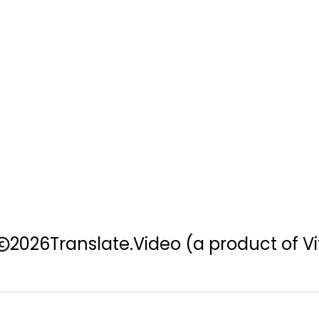
2026
Translate.Video
(a product of Vi