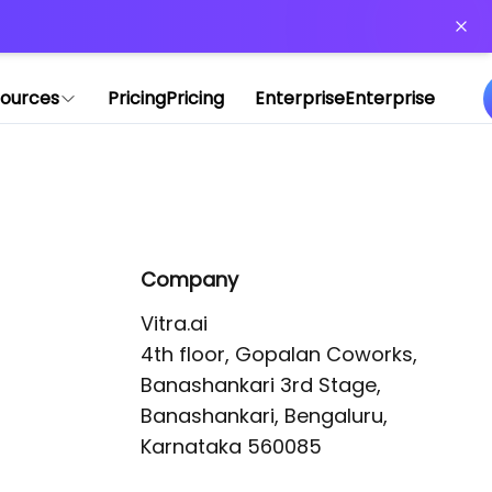
or more information)
.
ources
Pricing
Pricing
Enterprise
Enterprise
Company
Vitra.ai 

4th floor, Gopalan Coworks,

Banashankari 3rd Stage,

Banashankari, Bengaluru, 
Karnataka 560085 
