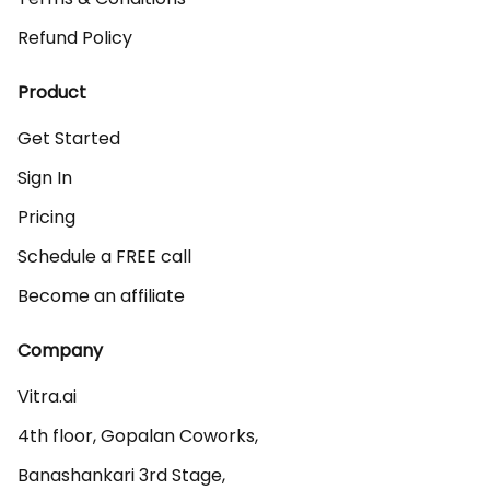
Refund Policy
Product
Get Started
Sign In
Pricing
Schedule a FREE call
Become an affiliate
Company
Vitra.ai 

4th floor, Gopalan Coworks,

Banashankari 3rd Stage,
