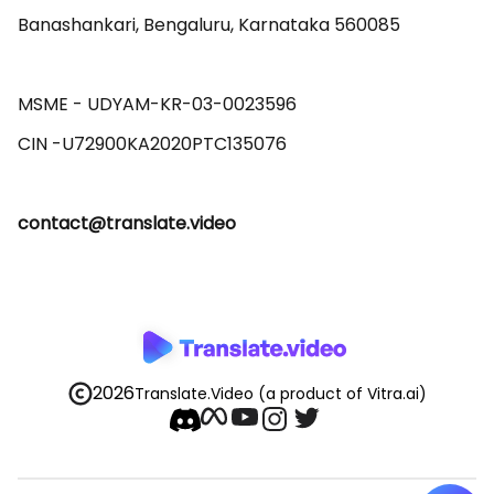
Banashankari, Bengaluru, Karnataka 560085 

MSME - UDYAM-KR-03-0023596 

contact@translate.video
2026
Translate.Video
(a product of Vitra.ai)