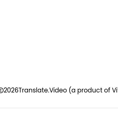
2026
Translate.Video
(a product of Vi