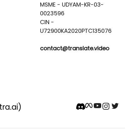
MSME - UDYAM-KR-03-
0023596 

CIN -
contact@translate.video
tra.ai)