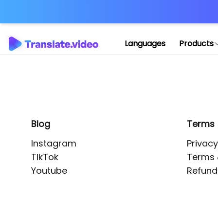
Application error: 
Languages
Products
Blog
Terms
Instagram
Privacy
TikTok
Terms 
Youtube
Refund