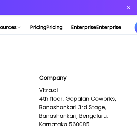
or more information)
.
ources
Pricing
Pricing
Enterprise
Enterprise
Company
Vitra.ai 

4th floor, Gopalan Coworks,

Banashankari 3rd Stage,

Banashankari, Bengaluru, 
Karnataka 560085 
