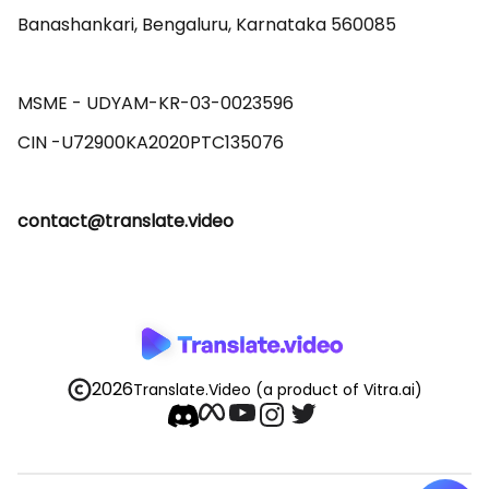
Banashankari, Bengaluru, Karnataka 560085 

MSME - UDYAM-KR-03-0023596 

contact@translate.video
2026
Translate.Video
(a product of Vitra.ai)