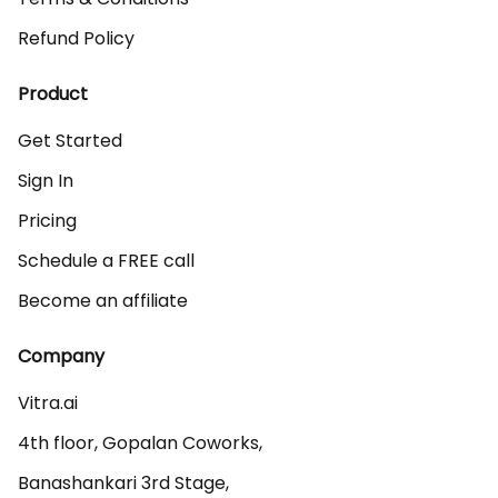
Refund Policy
Product
Get Started
Sign In
Pricing
Schedule a FREE call
Become an affiliate
Company
Vitra.ai 

4th floor, Gopalan Coworks,

Banashankari 3rd Stage,
