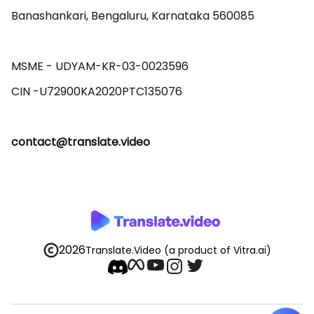
Banashankari, Bengaluru, Karnataka 560085 

MSME - UDYAM-KR-03-0023596 

contact@translate.video
2026
Translate.Video
(a product of Vitra.ai)