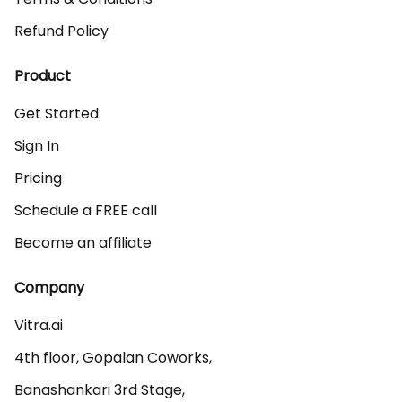
Refund Policy
Product
Get Started
Sign In
Pricing
Schedule a FREE call
Become an affiliate
Company
Vitra.ai 

4th floor, Gopalan Coworks,

Banashankari 3rd Stage,
