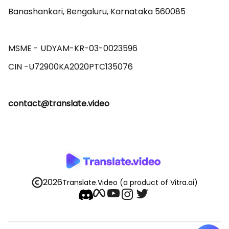
Banashankari, Bengaluru, Karnataka 560085 

MSME - UDYAM-KR-03-0023596 

contact@translate.video
2026
Translate.Video
(a product of Vitra.ai)