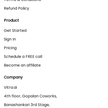
Refund Policy
Product
Get Started
Sign In
Pricing
Schedule a FREE call
Become an affiliate
Company
Vitra.ai 

4th floor, Gopalan Coworks,

Banashankari 3rd Stage,
