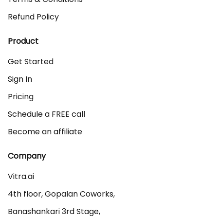
Refund Policy
Product
Get Started
Sign In
Pricing
Schedule a FREE call
Become an affiliate
Company
Vitra.ai 

4th floor, Gopalan Coworks,

Banashankari 3rd Stage,
