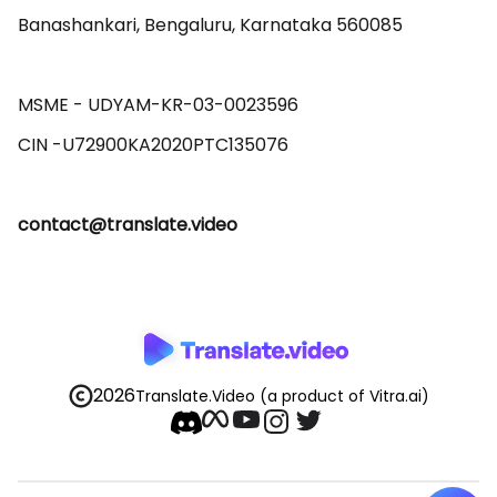
Banashankari, Bengaluru, Karnataka 560085 

MSME - UDYAM-KR-03-0023596 

contact@translate.video
2026
Translate.Video
(a product of Vitra.ai)