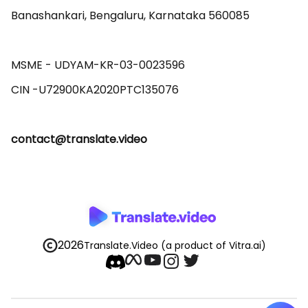
Banashankari, Bengaluru, Karnataka 560085 

MSME - UDYAM-KR-03-0023596 

contact@translate.video
2026
Translate.Video
(a product of Vitra.ai)