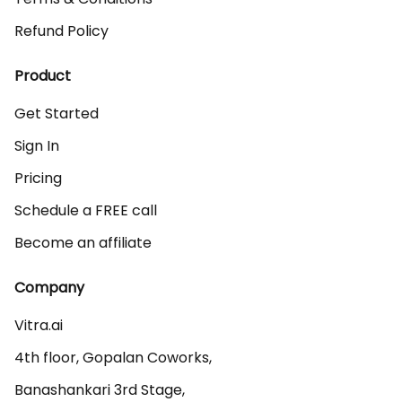
Refund Policy
Product
Get Started
Sign In
Pricing
Schedule a FREE call
Become an affiliate
Company
Vitra.ai 

4th floor, Gopalan Coworks,

Banashankari 3rd Stage,
