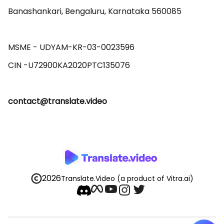
Banashankari, Bengaluru, Karnataka 560085 

MSME - UDYAM-KR-03-0023596 

contact@translate.video
2026
Translate.Video
(a product of Vitra.ai)