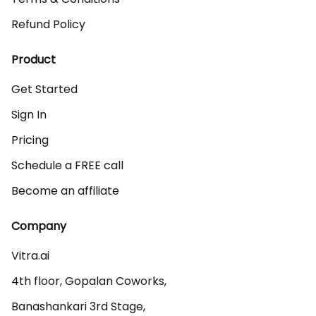
Refund Policy
Product
Get Started
Sign In
Pricing
Schedule a FREE call
Become an affiliate
Company
Vitra.ai 

4th floor, Gopalan Coworks,

Banashankari 3rd Stage,
