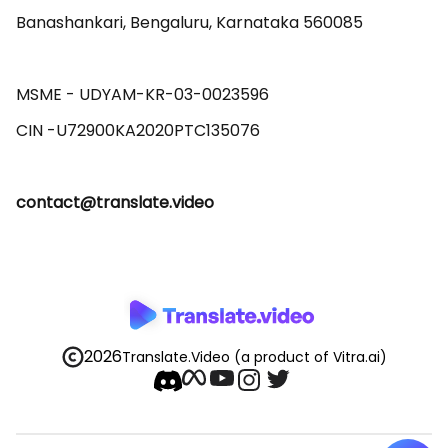
Banashankari, Bengaluru, Karnataka 560085 

MSME - UDYAM-KR-03-0023596 

contact@translate.video
2026
Translate.Video
(a product of Vitra.ai)