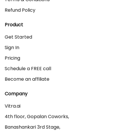
Refund Policy
Product
Get Started
Sign In
Pricing
Schedule a FREE call
Become an affiliate
Company
Vitra.ai 

4th floor, Gopalan Coworks,

Banashankari 3rd Stage,
