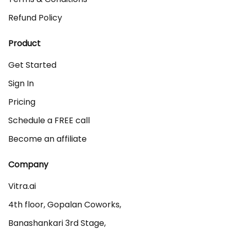
Refund Policy
Product
Get Started
Sign In
Pricing
Schedule a FREE call
Become an affiliate
Company
Vitra.ai 

4th floor, Gopalan Coworks,

Banashankari 3rd Stage,
