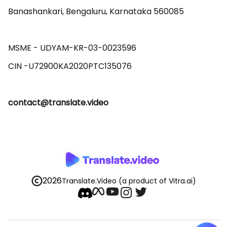
Banashankari, Bengaluru, Karnataka 560085 

MSME - UDYAM-KR-03-0023596 

contact@translate.video
2026
Translate.Video
(a product of Vitra.ai)