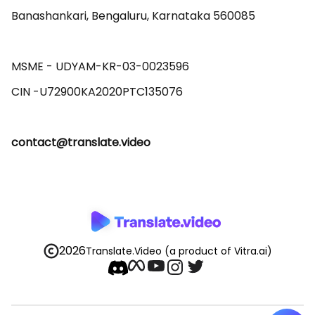
Banashankari, Bengaluru, Karnataka 560085 

MSME - UDYAM-KR-03-0023596 

contact@translate.video
2026
Translate.Video
(a product of Vitra.ai)