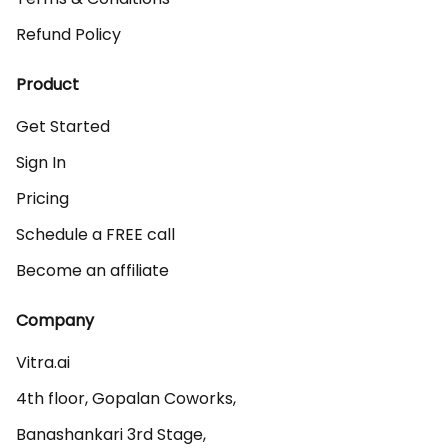
Refund Policy
Product
Get Started
Sign In
Pricing
Schedule a FREE call
Become an affiliate
Company
Vitra.ai 

4th floor, Gopalan Coworks,

Banashankari 3rd Stage,
