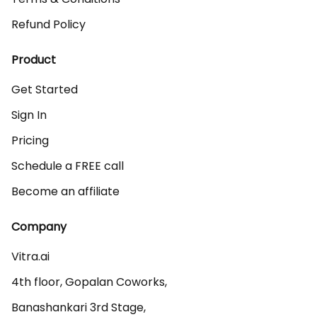
Refund Policy
Product
Get Started
Sign In
Pricing
Schedule a FREE call
Become an affiliate
Company
Vitra.ai 

4th floor, Gopalan Coworks,

Banashankari 3rd Stage,
