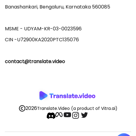
Banashankari, Bengaluru, Karnataka 560085 

MSME - UDYAM-KR-03-0023596 

contact@translate.video
2026
Translate.Video
(a product of Vitra.ai)