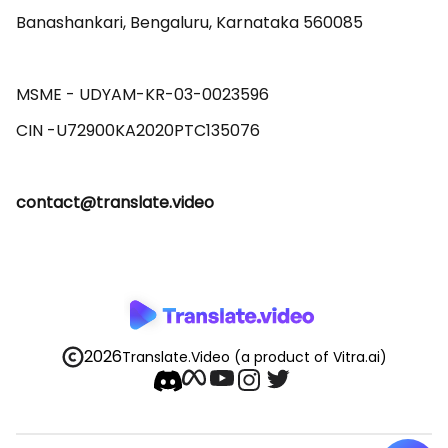
Banashankari, Bengaluru, Karnataka 560085 

MSME - UDYAM-KR-03-0023596 

contact@translate.video
2026
Translate.Video
(a product of Vitra.ai)