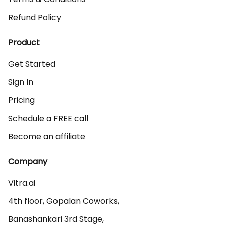
Refund Policy
Product
Get Started
Sign In
Pricing
Schedule a FREE call
Become an affiliate
Company
Vitra.ai 

4th floor, Gopalan Coworks,

Banashankari 3rd Stage,
