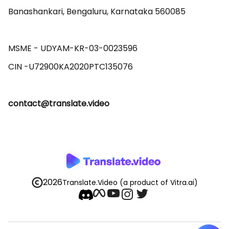
Banashankari, Bengaluru, Karnataka 560085 

MSME - UDYAM-KR-03-0023596 

contact@translate.video
2026
Translate.Video
(a product of Vitra.ai)