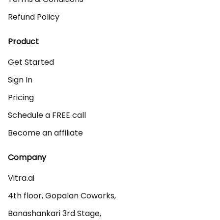
Refund Policy
Product
Get Started
Sign In
Pricing
Schedule a FREE call
Become an affiliate
Company
Vitra.ai 

4th floor, Gopalan Coworks,

Banashankari 3rd Stage,
