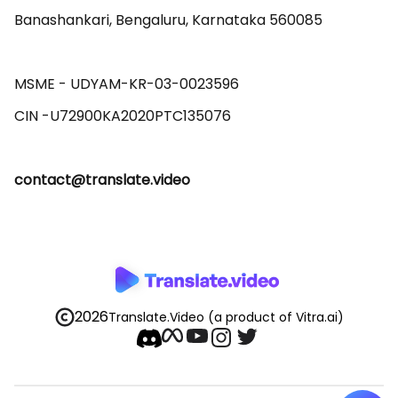
Banashankari, Bengaluru, Karnataka 560085 

MSME - UDYAM-KR-03-0023596 

contact@translate.video
2026
Translate.Video
(a product of Vitra.ai)