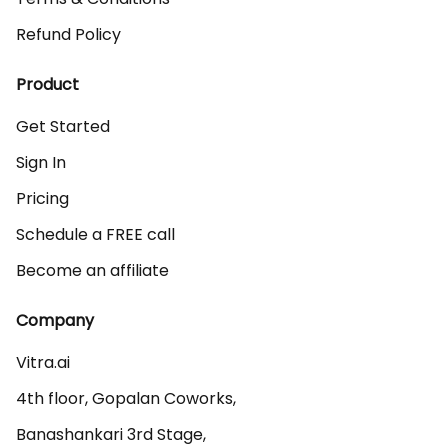
Refund Policy
Product
Get Started
Sign In
Pricing
Schedule a FREE call
Become an affiliate
Company
Vitra.ai 

4th floor, Gopalan Coworks,

Banashankari 3rd Stage,
