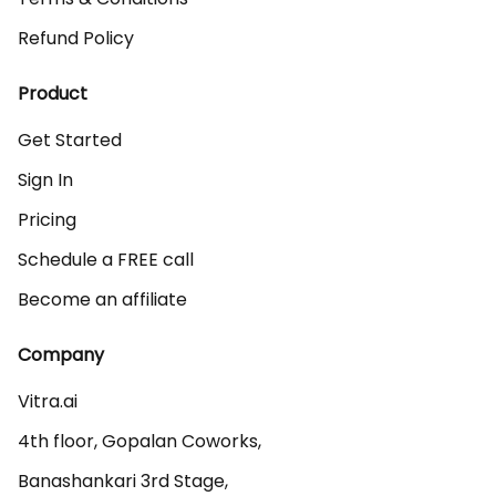
Refund Policy
Product
Get Started
Sign In
Pricing
Schedule a FREE call
Become an affiliate
Company
Vitra.ai 

4th floor, Gopalan Coworks,

Banashankari 3rd Stage,
