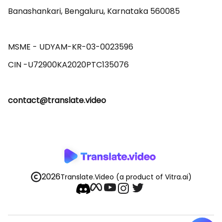
Banashankari, Bengaluru, Karnataka 560085 

MSME - UDYAM-KR-03-0023596 

contact@translate.video
2026
Translate.Video
(a product of Vitra.ai)