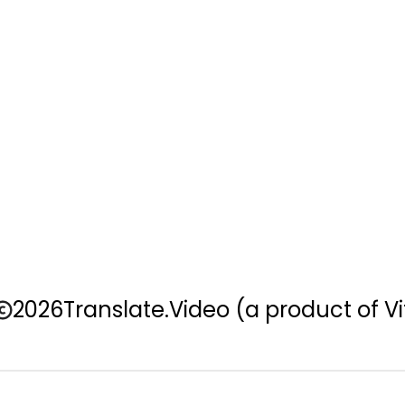
2026
Translate.Video
(a product of Vi