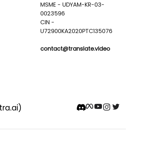
MSME - UDYAM-KR-03-
0023596 

CIN -
contact@translate.video
tra.ai)