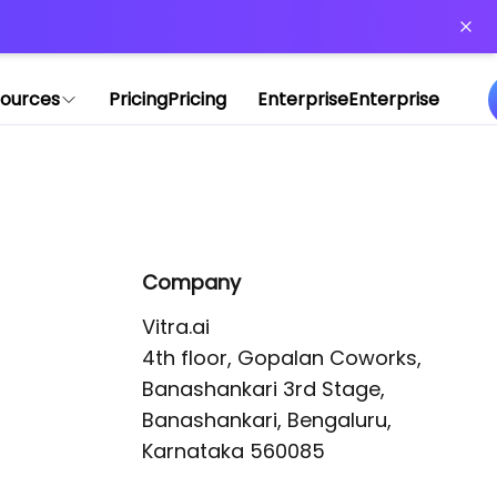
or more information)
.
ources
Pricing
Pricing
Enterprise
Enterprise
Company
Vitra.ai 

4th floor, Gopalan Coworks,

Banashankari 3rd Stage,

Banashankari, Bengaluru, 
Karnataka 560085 
