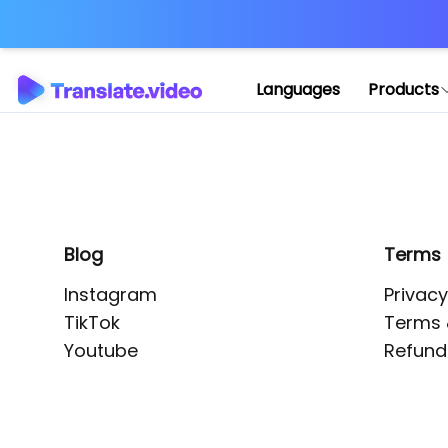
Application error: 
Languages
Products
Blog
Terms
Instagram
Privacy
TikTok
Terms 
Youtube
Refund