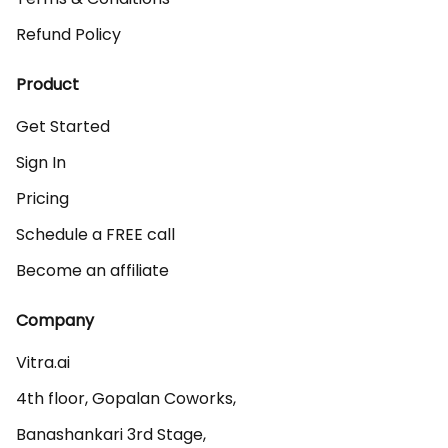
Refund Policy
Product
Get Started
Sign In
Pricing
Schedule a FREE call
Become an affiliate
Company
Vitra.ai 

4th floor, Gopalan Coworks,

Banashankari 3rd Stage,
