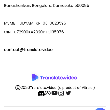
Banashankari, Bengaluru, Karnataka 560085 

MSME - UDYAM-KR-03-0023596 

contact@translate.video
2026
Translate.Video
(a product of Vitra.ai)