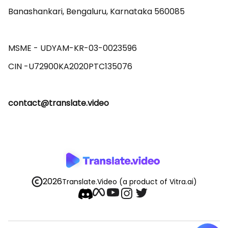
Banashankari, Bengaluru, Karnataka 560085 

MSME - UDYAM-KR-03-0023596 

contact@translate.video
2026
Translate.Video
(a product of Vitra.ai)