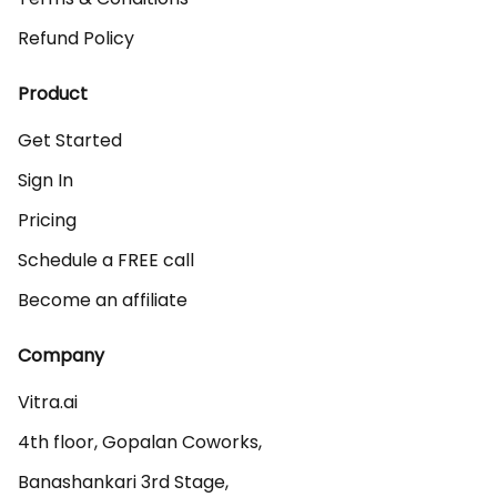
Refund Policy
Product
Get Started
Sign In
Pricing
Schedule a FREE call
Become an affiliate
Company
Vitra.ai 

4th floor, Gopalan Coworks,

Banashankari 3rd Stage,
