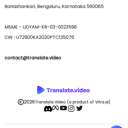
Banashankari, Bengaluru, Karnataka 560085 

MSME - UDYAM-KR-03-0023596 

contact@translate.video
2026
Translate.Video
(a product of Vitra.ai)