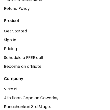
Refund Policy
Product
Get Started
Sign In
Pricing
Schedule a FREE call
Become an affiliate
Company
Vitra.ai 

4th floor, Gopalan Coworks,

Banashankari 3rd Stage,
