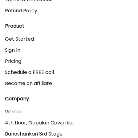
Refund Policy
Product
Get Started
Sign In
Pricing
Schedule a FREE call
Become an affiliate
Company
Vitra.ai 

4th floor, Gopalan Coworks,

Banashankari 3rd Stage,
