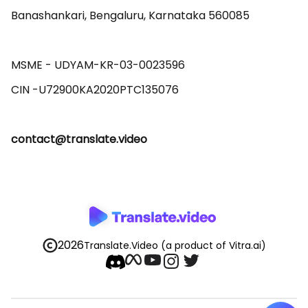
Banashankari, Bengaluru, Karnataka 560085 

MSME - UDYAM-KR-03-0023596 

contact@translate.video
2026
Translate.Video
(a product of Vitra.ai)