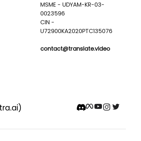
MSME - UDYAM-KR-03-
0023596 

CIN -
contact@translate.video
tra.ai)