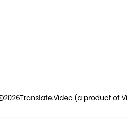
2026
Translate.Video
(a product of Vi