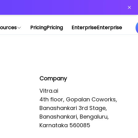
or more information)
.
ources
Pricing
Pricing
Enterprise
Enterprise
Company
Vitra.ai 

4th floor, Gopalan Coworks,

Banashankari 3rd Stage,

Banashankari, Bengaluru, 
Karnataka 560085 
