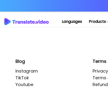
Application error: 
Languages
Products
Blog
Terms
Instagram
Privacy
TikTok
Terms 
Youtube
Refund