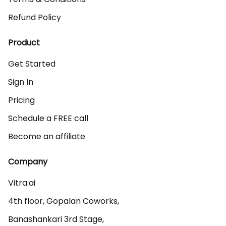
Refund Policy
Product
Get Started
Sign In
Pricing
Schedule a FREE call
Become an affiliate
Company
Vitra.ai 

4th floor, Gopalan Coworks,

Banashankari 3rd Stage,
