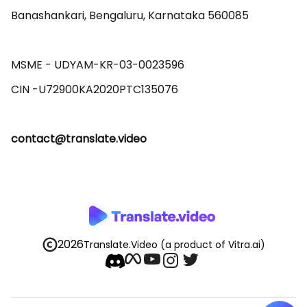
Banashankari, Bengaluru, Karnataka 560085 

MSME - UDYAM-KR-03-0023596 

contact@translate.video
2026
Translate.Video
(a product of Vitra.ai)