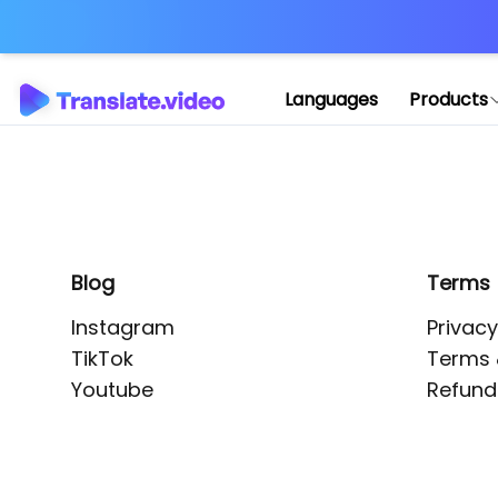
Application error: 
Languages
Products
Blog
Terms
Instagram
Privacy
TikTok
Terms 
Youtube
Refund