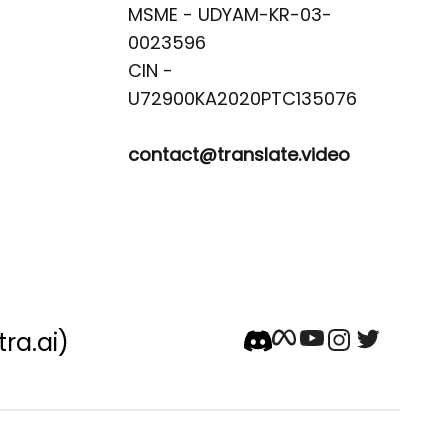
MSME - UDYAM-KR-03-
0023596 

CIN -
contact@translate.video
tra.ai)