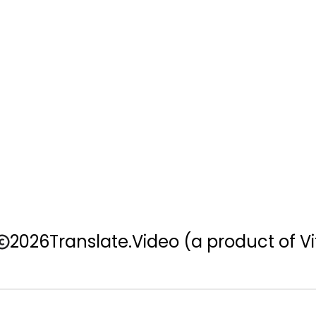
2026
Translate.Video
(a product of Vi