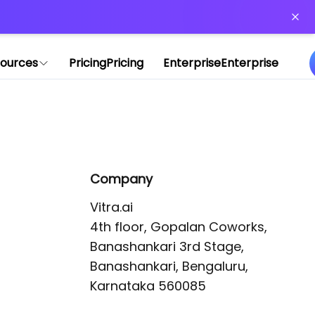
or more information)
.
ources
Pricing
Pricing
Enterprise
Enterprise
Company
Vitra.ai 

4th floor, Gopalan Coworks,

Banashankari 3rd Stage,

Banashankari, Bengaluru, 
Karnataka 560085 
