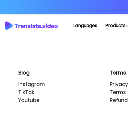
Application error: 
Languages
Products
Blog
Terms
Instagram
Privacy
TikTok
Terms 
Youtube
Refund