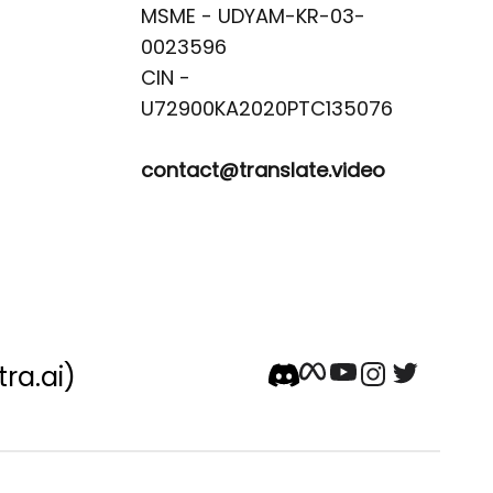
MSME - UDYAM-KR-03-
0023596 

CIN -
contact@translate.video
tra.ai)