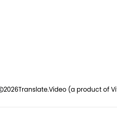
2026
Translate.Video
(a product of Vi