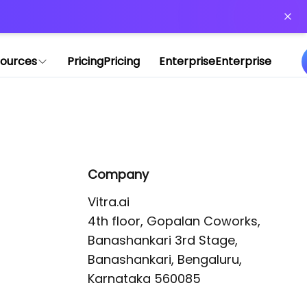
or more information)
.
ources
Pricing
Pricing
Enterprise
Enterprise
Company
Vitra.ai 

4th floor, Gopalan Coworks,

Banashankari 3rd Stage,

Banashankari, Bengaluru, 
Karnataka 560085 
