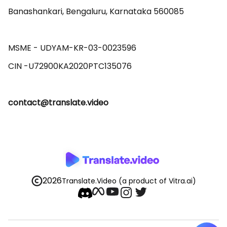
Banashankari, Bengaluru, Karnataka 560085 

MSME - UDYAM-KR-03-0023596 

contact@translate.video
2026
Translate.Video
(a product of Vitra.ai)