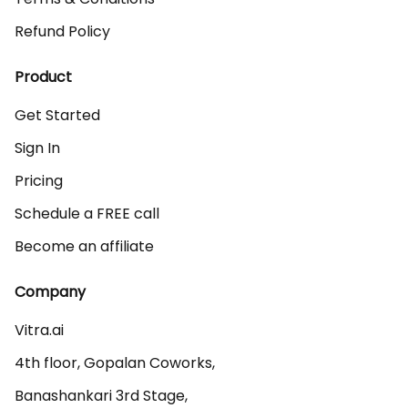
Refund Policy
Product
Get Started
Sign In
Pricing
Schedule a FREE call
Become an affiliate
Company
Vitra.ai 

4th floor, Gopalan Coworks,

Banashankari 3rd Stage,
