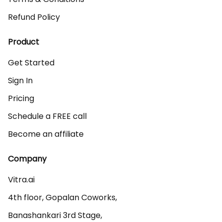
Refund Policy
Product
Get Started
Sign In
Pricing
Schedule a FREE call
Become an affiliate
Company
Vitra.ai 

4th floor, Gopalan Coworks,

Banashankari 3rd Stage,
