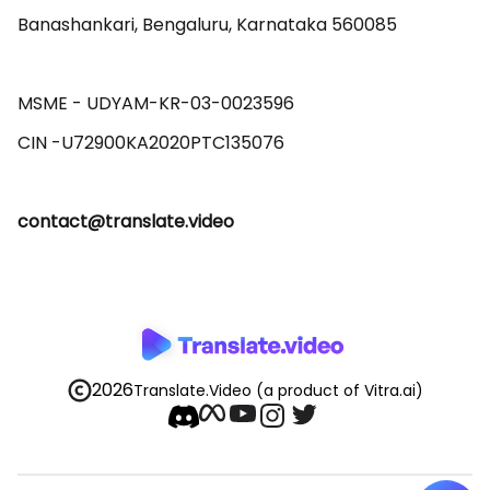
Banashankari, Bengaluru, Karnataka 560085 

MSME - UDYAM-KR-03-0023596 

contact@translate.video
2026
Translate.Video
(a product of Vitra.ai)