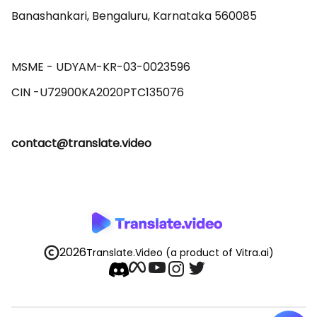
Banashankari, Bengaluru, Karnataka 560085 

MSME - UDYAM-KR-03-0023596 

contact@translate.video
2026
Translate.Video
(a product of Vitra.ai)