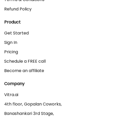
Refund Policy
Product
Get Started
Sign In
Pricing
Schedule a FREE call
Become an affiliate
Company
Vitra.ai 

4th floor, Gopalan Coworks,

Banashankari 3rd Stage,
