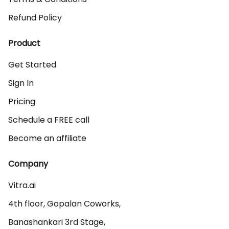
Refund Policy
Product
Get Started
Sign In
Pricing
Schedule a FREE call
Become an affiliate
Company
Vitra.ai 

4th floor, Gopalan Coworks,

Banashankari 3rd Stage,
