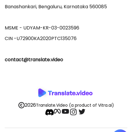
Banashankari, Bengaluru, Karnataka 560085 

MSME - UDYAM-KR-03-0023596 

contact@translate.video
2026
Translate.Video
(a product of Vitra.ai)