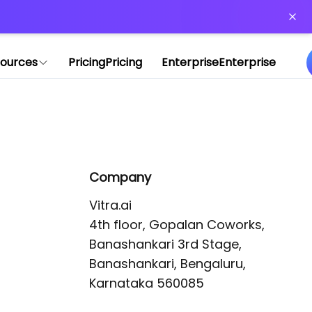
or more information)
.
ources
Pricing
Pricing
Enterprise
Enterprise
Company
Vitra.ai 

4th floor, Gopalan Coworks,

Banashankari 3rd Stage,

Banashankari, Bengaluru, 
Karnataka 560085 
