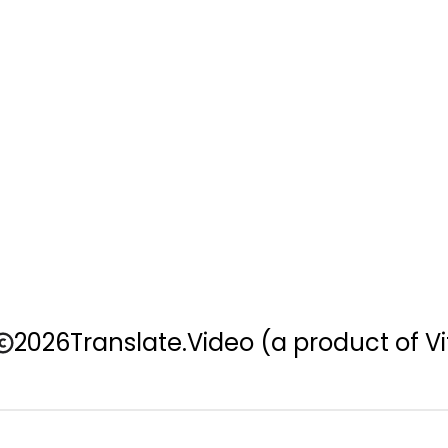
2026
Translate.Video
(a product of Vi