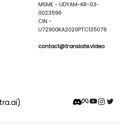
MSME - UDYAM-KR-03-
0023596 

CIN -
contact@translate.video
tra.ai)