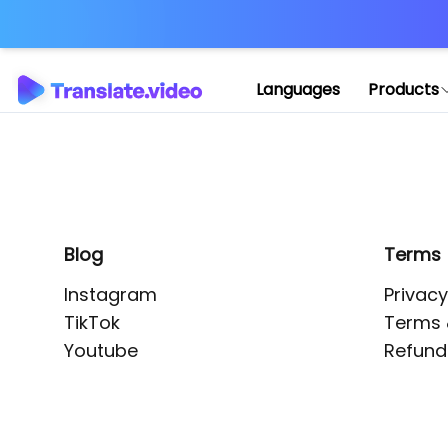
Application error: 
Languages
Products
Blog
Terms
Instagram
Privacy
TikTok
Terms 
Youtube
Refund