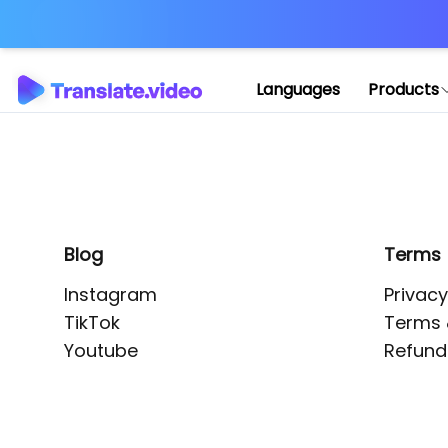
Application error: 
Languages
Products
Blog
Terms
Instagram
Privacy
TikTok
Terms 
Youtube
Refund