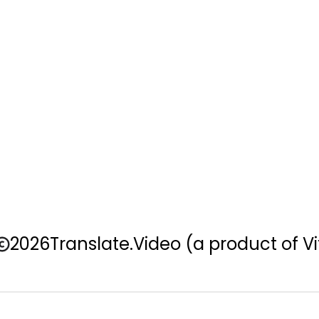
2026
Translate.Video
(a product of Vi