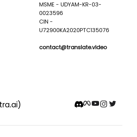
MSME - UDYAM-KR-03-
0023596 

CIN -
contact@translate.video
tra.ai)