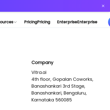
or more information)
.
ources
Pricing
Pricing
Enterprise
Enterprise
Company
Vitra.ai 

4th floor, Gopalan Coworks,

Banashankari 3rd Stage,

Banashankari, Bengaluru, 
Karnataka 560085 
