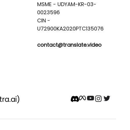
MSME - UDYAM-KR-03-
0023596 

CIN -
contact@translate.video
tra.ai)