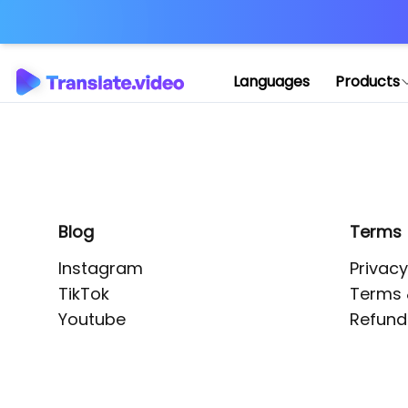
Application error: 
Languages
Products
Blog
Terms
Instagram
Privacy
TikTok
Terms 
Youtube
Refund