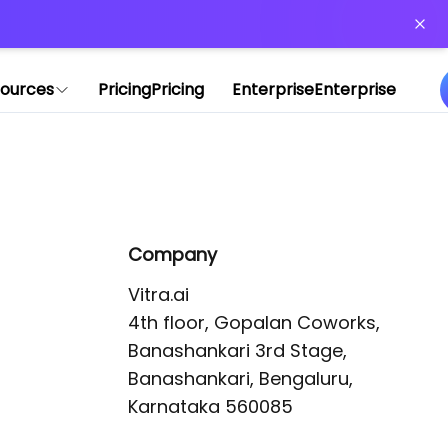
or more information)
.
ources
Pricing
Pricing
Enterprise
Enterprise
Company
Vitra.ai 

4th floor, Gopalan Coworks,

Banashankari 3rd Stage,

Banashankari, Bengaluru, 
Karnataka 560085 
