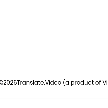
2026
Translate.Video
(a product of Vi