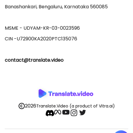
Banashankari, Bengaluru, Karnataka 560085 

MSME - UDYAM-KR-03-0023596 

contact@translate.video
2026
Translate.Video
(a product of Vitra.ai)