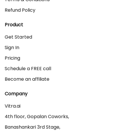
Refund Policy
Product
Get Started
Sign In
Pricing
Schedule a FREE call
Become an affiliate
Company
Vitra.ai 

4th floor, Gopalan Coworks,

Banashankari 3rd Stage,
