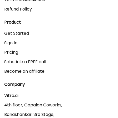
Refund Policy
Product
Get Started
Sign In
Pricing
Schedule a FREE call
Become an affiliate
Company
Vitra.ai 

4th floor, Gopalan Coworks,

Banashankari 3rd Stage,
