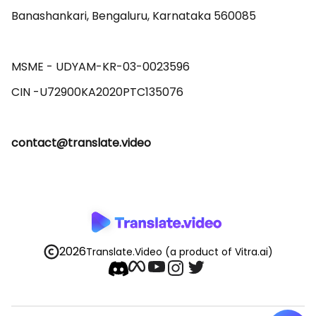
Banashankari, Bengaluru, Karnataka 560085 

MSME - UDYAM-KR-03-0023596 

contact@translate.video
2026
Translate.Video
(a product of Vitra.ai)