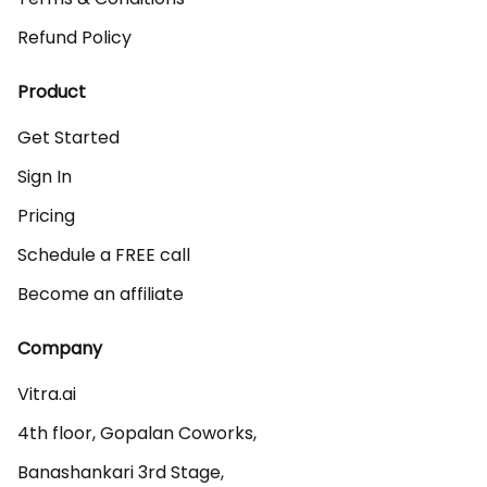
Refund Policy
Product
Get Started
Sign In
Pricing
Schedule a FREE call
Become an affiliate
Company
Vitra.ai 

4th floor, Gopalan Coworks,

Banashankari 3rd Stage,
