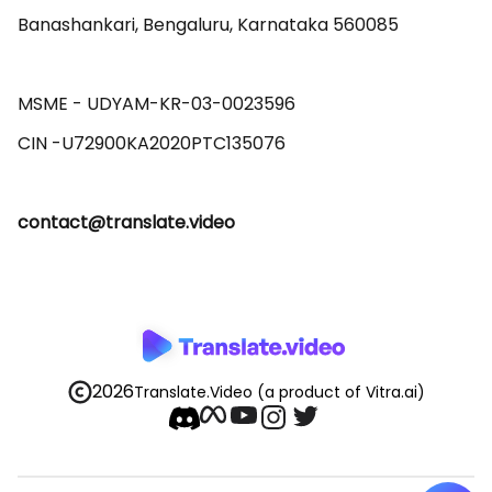
Banashankari, Bengaluru, Karnataka 560085 

MSME - UDYAM-KR-03-0023596 

contact@translate.video
2026
Translate.Video
(a product of Vitra.ai)