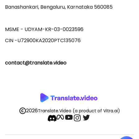
Banashankari, Bengaluru, Karnataka 560085 

MSME - UDYAM-KR-03-0023596 

contact@translate.video
2026
Translate.Video
(a product of Vitra.ai)