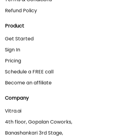
Refund Policy
Product
Get Started
Sign In
Pricing
Schedule a FREE call
Become an affiliate
Company
Vitra.ai 

4th floor, Gopalan Coworks,

Banashankari 3rd Stage,
