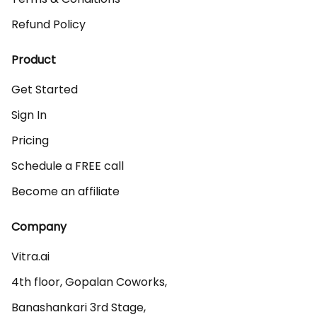
Refund Policy
Product
Get Started
Sign In
Pricing
Schedule a FREE call
Become an affiliate
Company
Vitra.ai 

4th floor, Gopalan Coworks,

Banashankari 3rd Stage,
