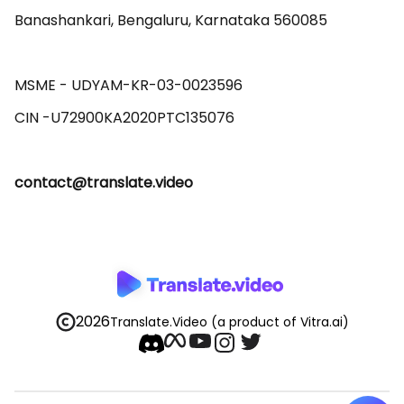
Banashankari, Bengaluru, Karnataka 560085 

MSME - UDYAM-KR-03-0023596 

contact@translate.video
2026
Translate.Video
(a product of Vitra.ai)