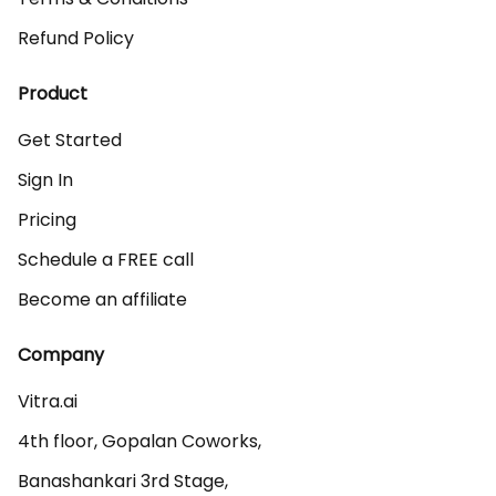
Refund Policy
Product
Get Started
Sign In
Pricing
Schedule a FREE call
Become an affiliate
Company
Vitra.ai 

4th floor, Gopalan Coworks,

Banashankari 3rd Stage,
