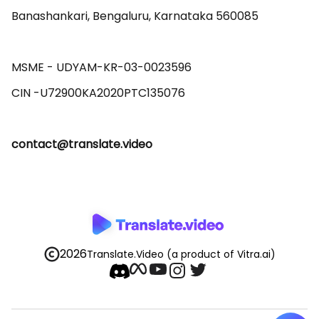
Banashankari, Bengaluru, Karnataka 560085 

MSME - UDYAM-KR-03-0023596 

contact@translate.video
2026
Translate.Video
(a product of Vitra.ai)