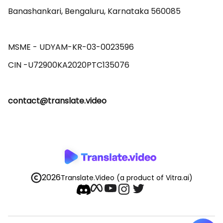
Banashankari, Bengaluru, Karnataka 560085 

MSME - UDYAM-KR-03-0023596 

contact@translate.video
2026
Translate.Video
(a product of Vitra.ai)