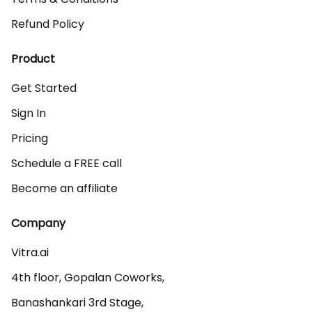
Refund Policy
Product
Get Started
Sign In
Pricing
Schedule a FREE call
Become an affiliate
Company
Vitra.ai 

4th floor, Gopalan Coworks,

Banashankari 3rd Stage,
