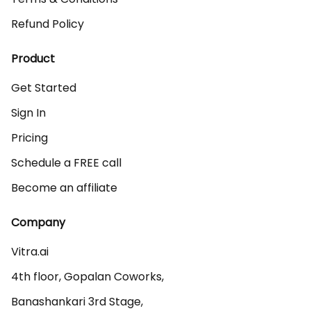
Refund Policy
Product
Get Started
Sign In
Pricing
Schedule a FREE call
Become an affiliate
Company
Vitra.ai 

4th floor, Gopalan Coworks,

Banashankari 3rd Stage,
