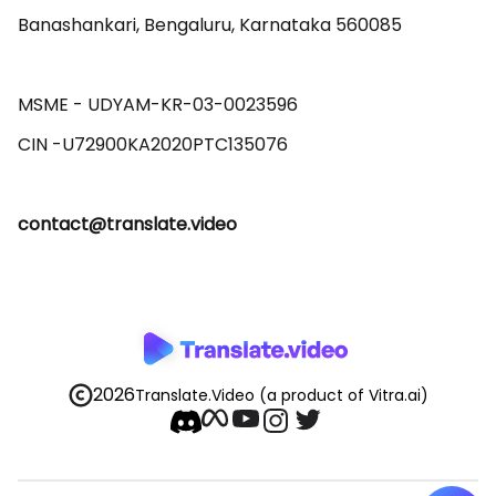
Banashankari, Bengaluru, Karnataka 560085 

MSME - UDYAM-KR-03-0023596 

contact@translate.video
2026
Translate.Video
(a product of Vitra.ai)