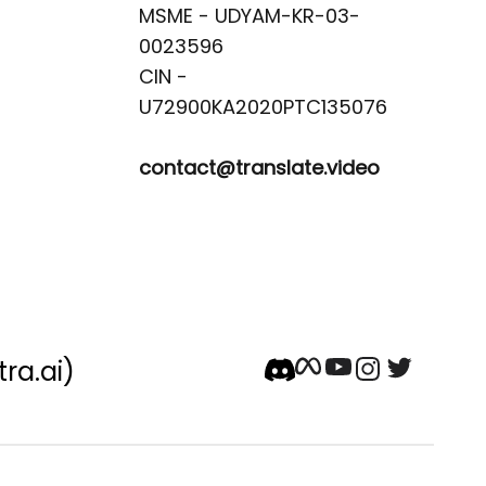
MSME - UDYAM-KR-03-
0023596 

CIN -
contact@translate.video
tra.ai)