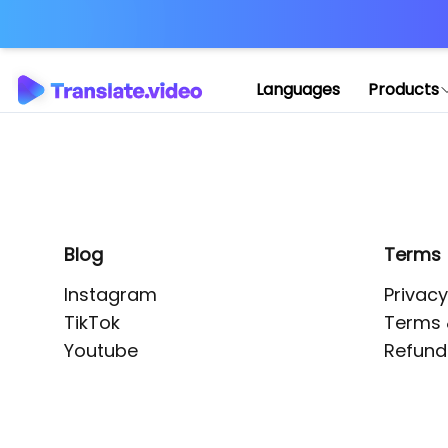
Application error: 
Languages
Products
Blog
Terms
Instagram
Privacy
TikTok
Terms 
Youtube
Refund