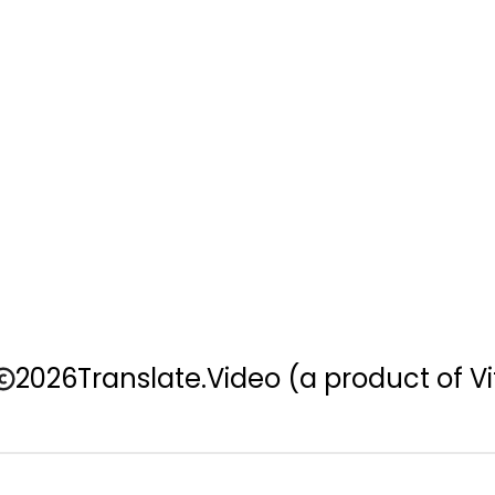
2026
Translate.Video
(a product of Vi