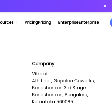
or more information)
.
ources
Pricing
Pricing
Enterprise
Enterprise
Company
Vitra.ai 

4th floor, Gopalan Coworks,

Banashankari 3rd Stage,

Banashankari, Bengaluru, 
Karnataka 560085 
