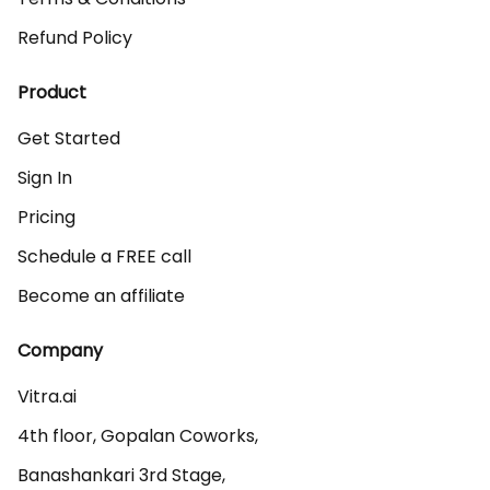
Refund Policy
Product
Get Started
Sign In
Pricing
Schedule a FREE call
Become an affiliate
Company
Vitra.ai 

4th floor, Gopalan Coworks,

Banashankari 3rd Stage,
