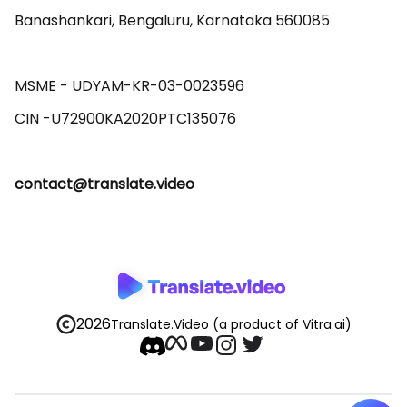
Banashankari, Bengaluru, Karnataka 560085 

MSME - UDYAM-KR-03-0023596 

contact@translate.video
2026
Translate.Video
(a product of Vitra.ai)