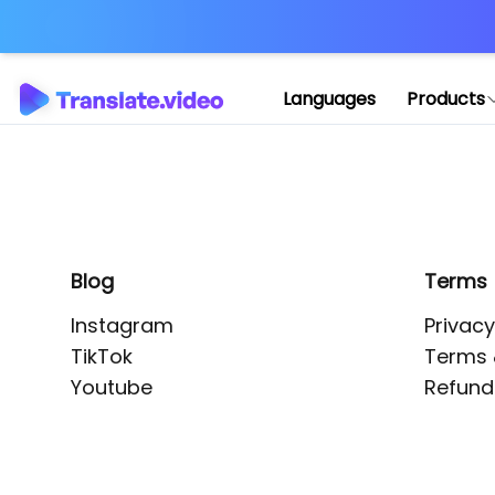
Application error: 
Languages
Products
Blog
Terms
Instagram
Privacy
TikTok
Terms 
Youtube
Refund