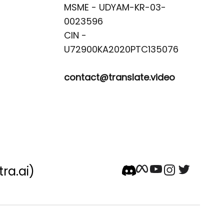
MSME - UDYAM-KR-03-
0023596 

CIN -
contact@translate.video
tra.ai)