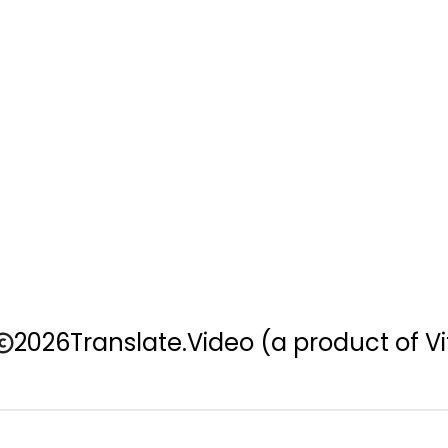
2026
Translate.Video
(a product of Vi