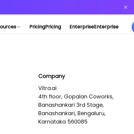
or more information)
.
ources
Pricing
Pricing
Enterprise
Enterprise
Company
Vitra.ai 

4th floor, Gopalan Coworks,

Banashankari 3rd Stage,

Banashankari, Bengaluru, 
Karnataka 560085 
