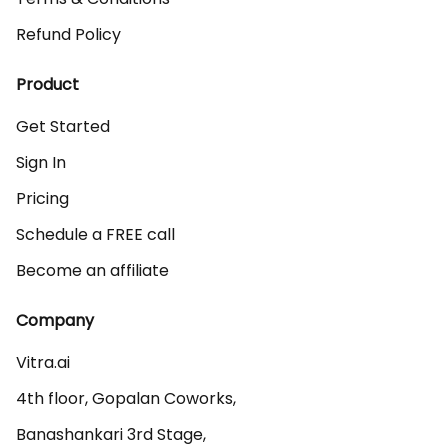
Refund Policy
Product
Get Started
Sign In
Pricing
Schedule a FREE call
Become an affiliate
Company
Vitra.ai 

4th floor, Gopalan Coworks,

Banashankari 3rd Stage,
