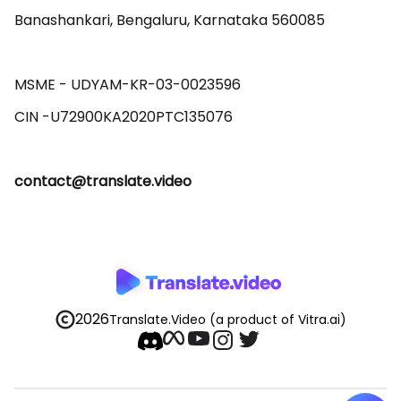
Banashankari, Bengaluru, Karnataka 560085 

MSME - UDYAM-KR-03-0023596 

contact@translate.video
2026
Translate.Video
(a product of Vitra.ai)